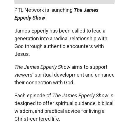
PTL Network is launching
The James
Epperly Show
!
James Epperly has been called to lead a
generation into a radical relationship with
God through authentic encounters with
Jesus.
The James Epperly Show
aims to support
viewers’ spiritual development and enhance
their connection with God.
Each episode of
The James Epperly Show
is
designed to offer spiritual guidance, biblical
wisdom, and practical advice for living a
Christ-centered life.