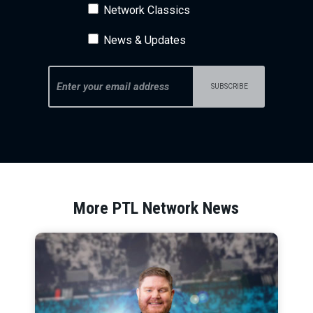
Network Classics
News & Updates
More PTL Network News