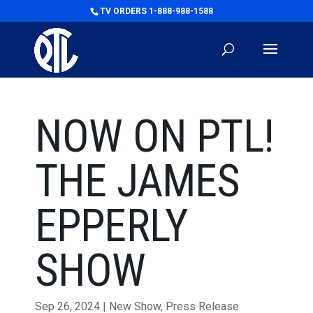
TV ORDERS 1-888-988-1588
NOW ON PTL!
THE JAMES
EPPERLY
SHOW
Sep 26, 2024
|
New Show
,
Press Release