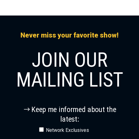
Never miss your favorite show!
JOIN OUR
MAILING LIST
Keep me informed about the
latest:
Network Exclusives