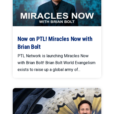
Now on PTL! Miracles Now with
Brian Bolt
PTL Network is launching Miracles Now
with Brian Bolt! Brian Bolt World Evangelism
exists to raise up a global army of...