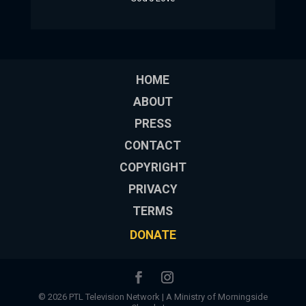
HOME
ABOUT
PRESS
CONTACT
COPYRIGHT
PRIVACY
TERMS
DONATE
© 2026 PTL Television Network | A Ministry of Morningside