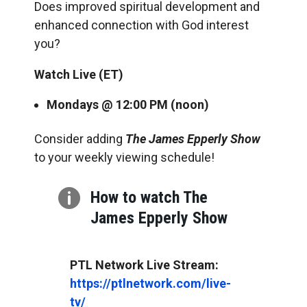
Does improved spiritual development and
enhanced connection with God interest
you?
Watch Live (ET)
Mondays @ 12:00 PM
(noon)
Consider adding
The James Epperly Show
to your weekly viewing schedule!

How to watch The
James Epperly Show
https://ptlnetwork.com/live-
tv/