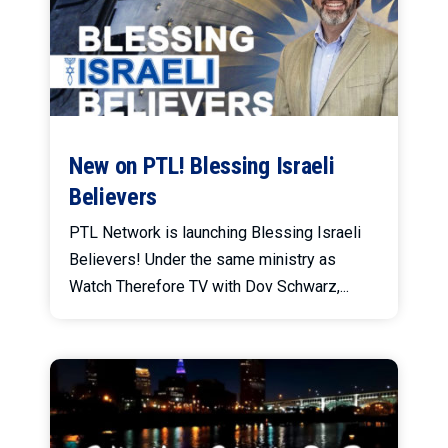
New on PTL! Blessing Israeli
Believers
PTL Network is launching Blessing Israeli
Believers! Under the same ministry as
Watch Therefore TV with Dov Schwarz,...