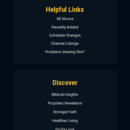
Helpful Links
All Shows
Recently Added
Schedule Changes
Channel Listings
Problems Viewing Site?
Discover
Biblical Insights
Prophetic Revelation
Stronger Faith
Healthier Living
God’s Love