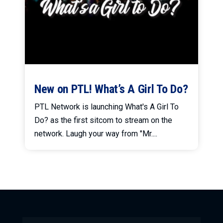
New on PTL! What’s A Girl To Do?
PTL Network is launching What's A Girl To
Do? as the first sitcom to stream on the
network. Laugh your way from "Mr....