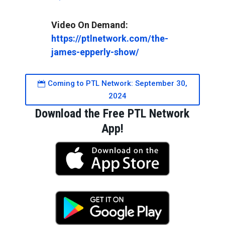
https://ptlnetwork.com/the-
james-epperly-show/
Coming to PTL Network: September 30,
2024
Download the Free PTL Network
App!