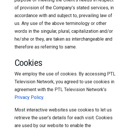
of provision of the Company’s stated services, in
accordance with and subject to, prevailing law of
us. Any use of the above terminology or other
words in the singular, plural, capitalization and/or
he/she or they, are taken as interchangeable and
therefore as referring to same.
Cookies
We employ the use of cookies. By accessing PTL
Television Network, you agreed to use cookies in
agreement with the PTL Television Network’s
Privacy Policy
.
Most interactive websites use cookies to let us
retrieve the user’s details for each visit. Cookies
are used by our website to enable the