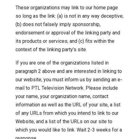
These organizations may link to our home page
so long as the link: (a) is not in any way deceptive;
(b) does not falsely imply sponsorship,
endorsement or approval of the linking party and
its products or services; and (c) fits within the
context of the linking party’s site.
If you are one of the organizations listed in
paragraph 2 above and are interested in linking to
our website, you must inform us by sending an e-
mail to PTL Television Network. Please include
your name, your organization name, contact
information as well as the URL of your site, a list
of any URLs from which you intend to link to our
Website, and a list of the URLs on our site to
which you would like to link. Wait 2-3 weeks for a
response.