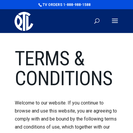
TV ORDERS 1-888-988-1588
TERMS &
CONDITIONS
Welcome to our website. If you continue to
browse and use this website, you are agreeing to
comply with and be bound by the following terms
and conditions of use, which together with our