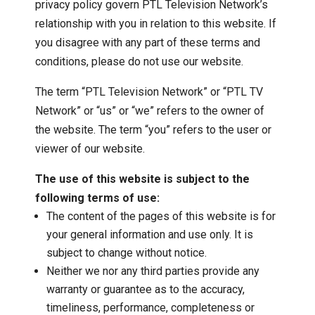
privacy policy govern PTL Television Network’s
relationship with you in relation to this website. If
you disagree with any part of these terms and
conditions, please do not use our website.
The term “PTL Television Network” or “PTL TV
Network” or “us” or “we” refers to the owner of
the website. The term “you” refers to the user or
viewer of our website.
The use of this website is subject to the
following terms of use:
The content of the pages of this website is for
your general information and use only. It is
subject to change without notice.
Neither we nor any third parties provide any
warranty or guarantee as to the accuracy,
timeliness, performance, completeness or