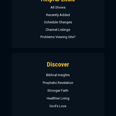
All Shows
Recently Added
Schedule Changes
Channel Listings
Problems Viewing Site?
Discover
Biblical Insights
Prophetic Revelation
Stronger Faith
Healthier Living
God’s Love