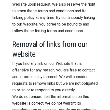
Website upon request. We also reserve the right
to amen these terms and conditions and its
linking policy at any time. By continuously linking
to our Website, you agree to be bound to and
follow these linking terms and conditions.
Removal of links from our
website
If you find any link on our Website that is
offensive for any reason, you are free to contact
and inform us any moment. We will consider
requests to remove links but we are not obligated
to or so or to respond to you directly.
We do not ensure that the information on this
website is correct, we do not warrant its
completeness or accuracy; nor do we promise to