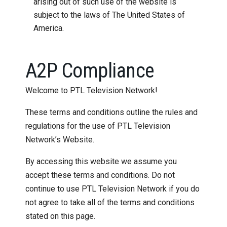
arising out of such use of the website is
subject to the laws of The United States of
America.
A2P Compliance
Welcome to PTL Television Network!
These terms and conditions outline the rules and
regulations for the use of PTL Television
Network’s Website.
By accessing this website we assume you
accept these terms and conditions. Do not
continue to use PTL Television Network if you do
not agree to take all of the terms and conditions
stated on this page.