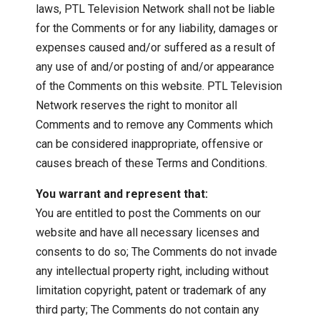
laws, PTL Television Network shall not be liable
for the Comments or for any liability, damages or
expenses caused and/or suffered as a result of
any use of and/or posting of and/or appearance
of the Comments on this website. PTL Television
Network reserves the right to monitor all
Comments and to remove any Comments which
can be considered inappropriate, offensive or
causes breach of these Terms and Conditions.
You warrant and represent that:
You are entitled to post the Comments on our
website and have all necessary licenses and
consents to do so; The Comments do not invade
any intellectual property right, including without
limitation copyright, patent or trademark of any
third party; The Comments do not contain any