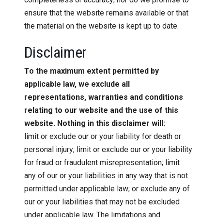
ensure that the website remains available or that
the material on the website is kept up to date.
Disclaimer
To the maximum extent permitted by
applicable law, we exclude all
representations, warranties and conditions
relating to our website and the use of this
website. Nothing in this disclaimer will:
limit or exclude our or your liability for death or
personal injury; limit or exclude our or your liability
for fraud or fraudulent misrepresentation; limit
any of our or your liabilities in any way that is not
permitted under applicable law; or exclude any of
our or your liabilities that may not be excluded
under applicable law. The limitations and