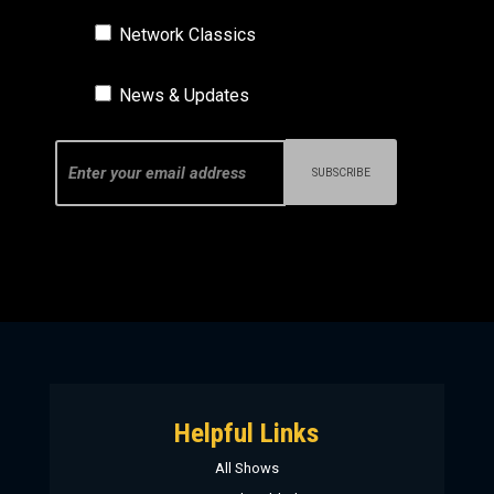
Network Classics
News & Updates
Helpful Links
All Shows