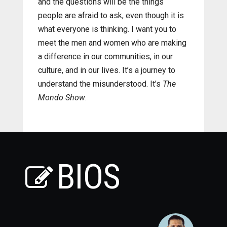
and the questions will be the things
people are afraid to ask, even though it is
what everyone is thinking. I want you to
meet the men and women who are making
a difference in our communities, in our
culture, and in our lives. It’s a journey to
understand the misunderstood. It’s
The
Mondo Show
.
BIOS