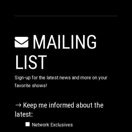
MAILING
LIST
Sign-up for the latest news and more on your
favorite shows!
Keep me informed about the
latest:
Network Exclusives