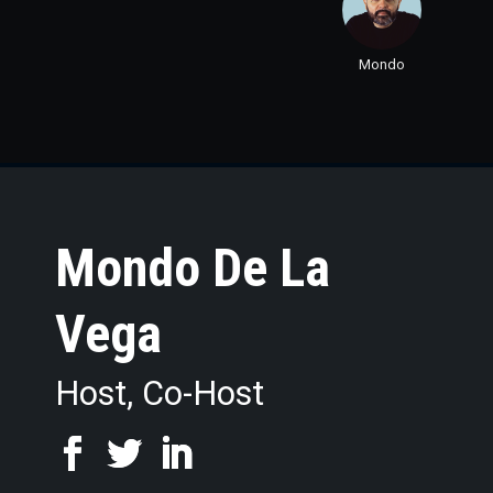
Mondo
Mondo De La
Vega
Host, Co-Host