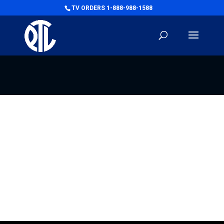
TV ORDERS 1-888-988-1588