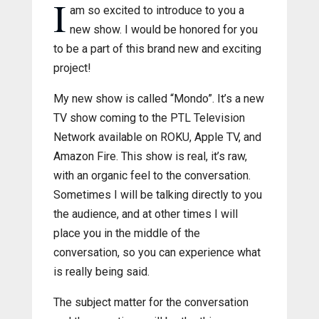
I
am so excited to introduce to you a
new show. I would be honored for you
to be a part of this brand new and exciting
project!
My new show is called “Mondo”. It’s a new
TV show coming to the PTL Television
Network available on ROKU, Apple TV, and
Amazon Fire. This show is real, it’s raw,
with an organic feel to the conversation.
Sometimes I will be talking directly to you
the audience, and at other times I will
place you in the middle of the
conversation, so you can experience what
is really being said.
The subject matter for the conversation