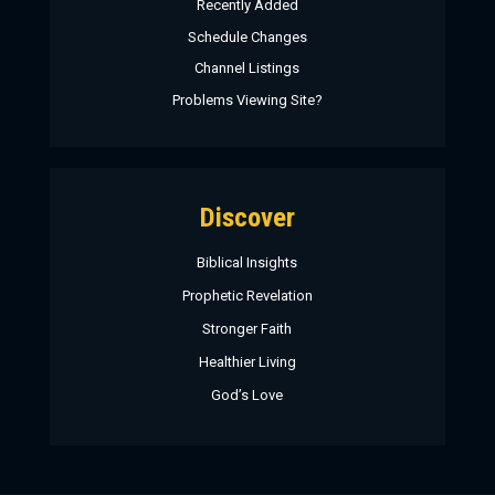
Recently Added
Schedule Changes
Channel Listings
Problems Viewing Site?
Discover
Biblical Insights
Prophetic Revelation
Stronger Faith
Healthier Living
God’s Love