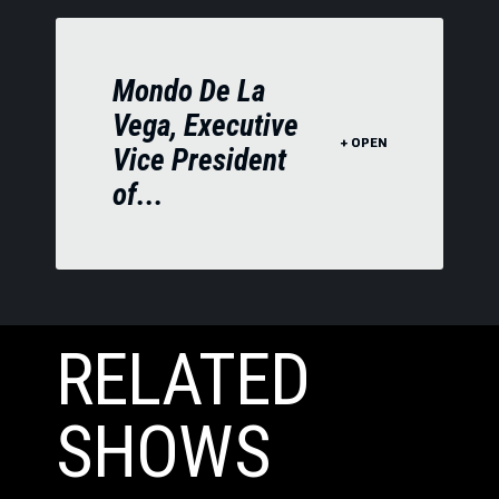
Mondo De La
Vega, Executive
Vice President
of...
RELATED
SHOWS