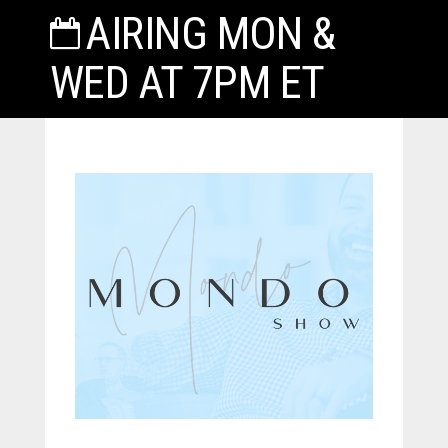
AIRING MON &
WED AT 7PM ET