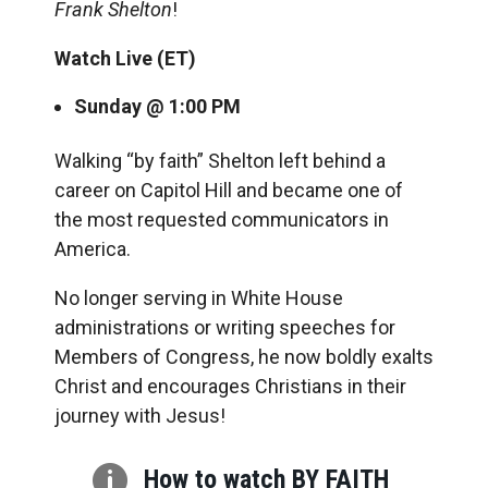
Frank Shelton
!
Watch Live (ET)
Sunday @ 1:00 PM
Walking “by faith” Shelton left behind a
career on Capitol Hill and became one of
the most requested communicators in
America.
No longer serving in White House
administrations or writing speeches for
Members of Congress, he now boldly exalts
Christ and encourages Christians in their
journey with Jesus!

How to watch BY FAITH