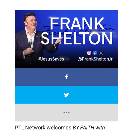
PTL Network welcomes
BY FAITH with