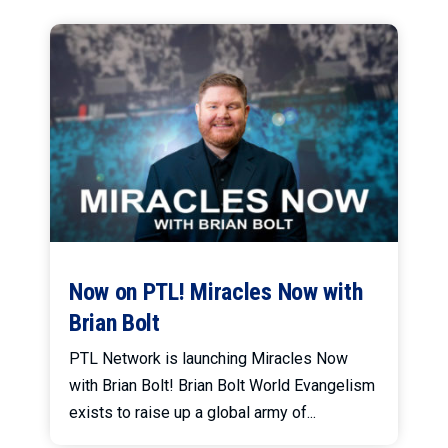
Now on PTL! Miracles Now with
Brian Bolt
PTL Network is launching Miracles Now
with Brian Bolt! Brian Bolt World Evangelism
exists to raise up a global army of...