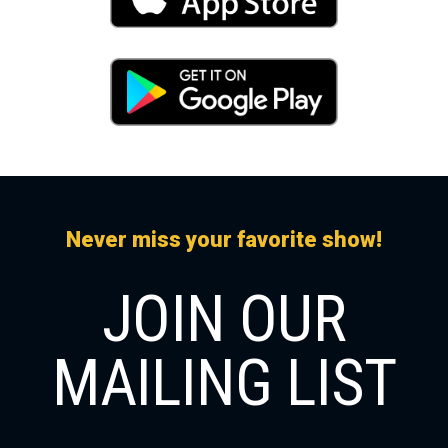
Never miss your favorite show!
JOIN OUR
MAILING LIST