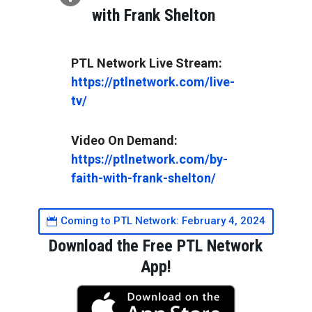
with Frank Shelton
https://ptlnetwork.com/live-
tv/
https://ptlnetwork.com/by-
faith-with-frank-shelton/
Coming to PTL Network: February 4, 2024
Download the Free PTL Network
App!