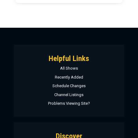
Helpful Links
All Shows
Recently Added
Schedule Changes
Channel Listings
Problems Viewing Site?
Discover