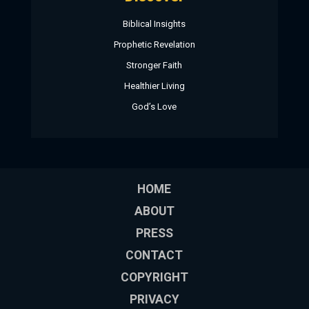
Biblical Insights
Prophetic Revelation
Stronger Faith
Healthier Living
God’s Love
HOME
ABOUT
PRESS
CONTACT
COPYRIGHT
PRIVACY