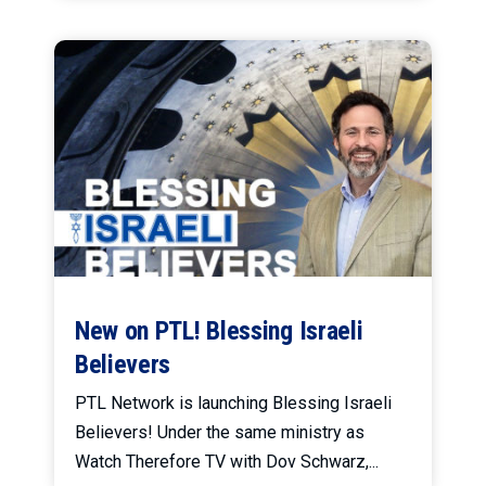
New on PTL! Blessing Israeli
Believers
PTL Network is launching Blessing Israeli
Believers! Under the same ministry as
Watch Therefore TV with Dov Schwarz,...