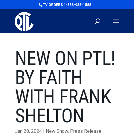
TV ORDERS 1-888-988-1588
NEW ON PTL!
BY FAITH
WITH FRANK
SHELTON
Jan 28, 2024
|
New Show
,
Press Release