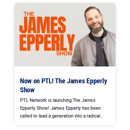
Now on PTL! The James Epperly
Show
PTL Network is launching The James
Epperly Show! James Epperly has been
called to lead a generation into a radical...