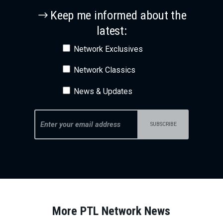
Keep me informed about the
latest:
Network Exclusives
Network Classics
News & Updates
More PTL Network News